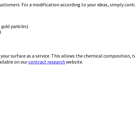
ustomers. For a modification according to your ideas, simply conta
, gold particles)
)
your surface as a service. This allows the chemical composition, 
ailable on our
contract research
website.