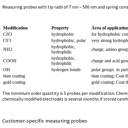
Measuring probes with tip radii of 7 nm – 500 nm and spring cons
Modification
Property
Area of applicatio
CH3
hydrophobic
for hydrophobic con
CF3
hydrophobic, polar
very strong hydroph
hydrophobic,
NH2
charge, amino group
hydrophilic
hydrophobic,
COOH
charge and acid gro
hydrophilic
OH
hydrogen bonds
polar groups in par
titan coating
titan coating: Coat
gold coating
gold coating: Coat 
The minimum order quantity is 5 probes per modification. Chemicall
chemically modified electrodes is several months if stored carefu
Customer-specific measuring probes