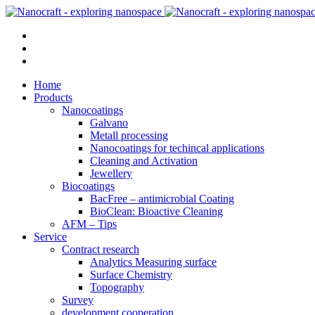
Home
Products
Nanocoatings
Galvano
Metall processing
Nanocoatings for techincal applications
Cleaning and Activation
Jewellery
Biocoatings
BacFree – antimicrobial Coating
BioClean: Bioactive Cleaning
AFM – Tips
Service
Contract research
Analytics Measuring surface
Surface Chemistry
Topography
Survey
development cooperation