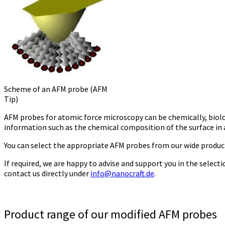
Scheme of an AFM probe (AFM
Tip)
AFM probes for atomic force microscopy can be chemically, biolog
information such as the chemical composition of the surface in a
You can select the appropriate AFM probes from our wide produc
If required, we are happy to advise and support you in the selec
contact us directly under
info@nanocraft.de
.
Product range of our modified AFM probes