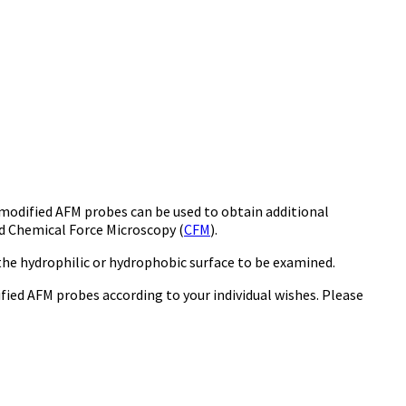
 modified AFM probes can be used to obtain additional
ed Chemical Force Microscopy (
CFM
).
he hydrophilic or hydrophobic surface to be examined.
ified AFM probes according to your individual wishes. Please