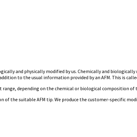
ically and physically modified by us. Chemically and biologically
ddition to the usual information provided by an AFM. This is call
t range, depending on the chemical or biological composition of t
tion of the suitable AFM tip. We produce the customer-specific mod