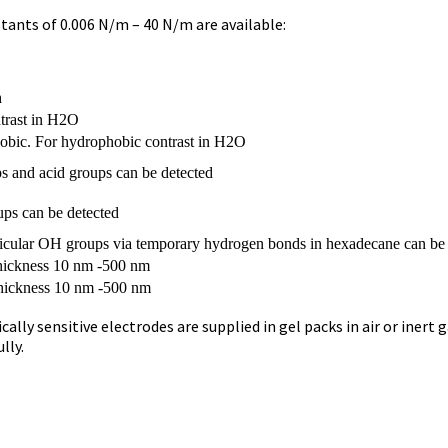
tants of 0.006 N/m – 40 N/m are available:
n
trast in H2O
obic. For hydrophobic contrast in H2O
s and acid groups can be detected
ups can be detected
ticular OH groups via temporary hydrogen bonds in hexadecane can be
 thickness 10 nm -500 nm
thickness 10 nm -500 nm
y sensitive electrodes are supplied in gel packs in air or inert gas
lly.