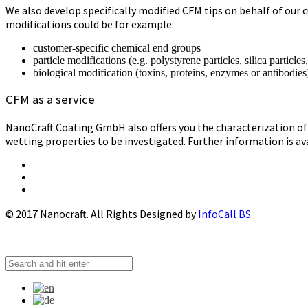
We also develop specifically modified CFM tips on behalf of our c
modifications could be for example:
customer-specific chemical end groups
particle modifications (e.g. polystyrene particles, silica particles
biological modification (toxins, proteins, enzymes or antibodies
CFM as a service
NanoCraft Coating GmbH also offers you the characterization of 
wetting properties to be investigated. Further information is av
© 2017 Nanocraft. All Rights Designed by
InfoCall BS