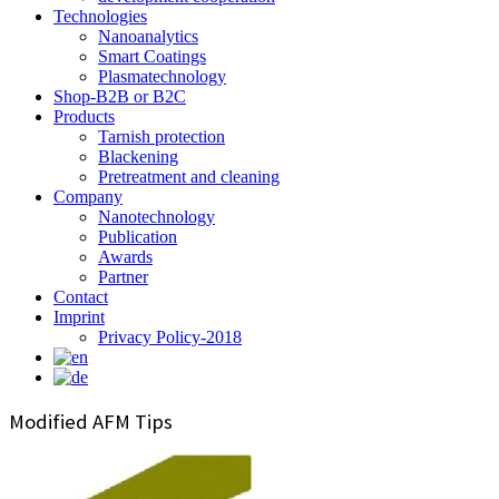
Technologies
Nanoanalytics
Smart Coatings
Plasmatechnology
Shop-B2B or B2C
Products
Tarnish protection
Blackening
Pretreatment and cleaning
Company
Nanotechnology
Publication
Awards
Partner
Contact
Imprint
Privacy Policy-2018
Modified AFM Tips