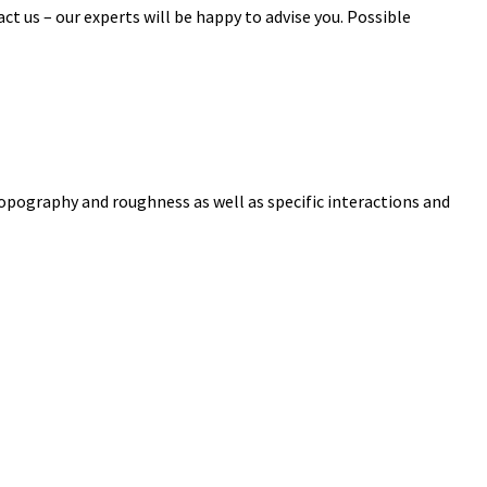
ct us – our experts will be happy to advise you. Possible
topography and roughness as well as specific interactions and