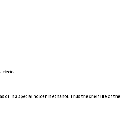
 detected
 or in a special holder in ethanol. Thus the shelf life of the