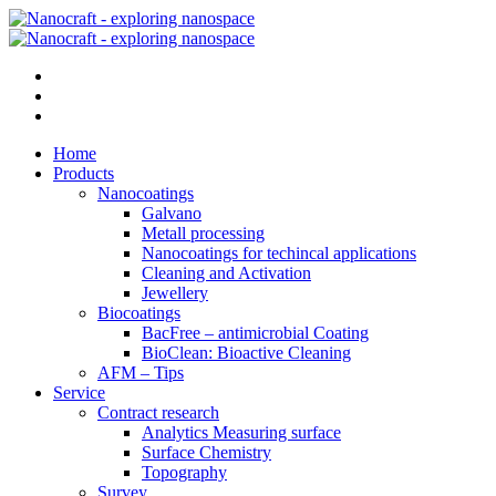
Home
Products
Nanocoatings
Galvano
Metall processing
Nanocoatings for techincal applications
Cleaning and Activation
Jewellery
Biocoatings
BacFree – antimicrobial Coating
BioClean: Bioactive Cleaning
AFM – Tips
Service
Contract research
Analytics Measuring surface
Surface Chemistry
Topography
Survey