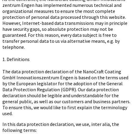
zen­trum Engen has implemented numerous technical and
organizational measures to ensure the most complete
protection of personal data processed through this website.
However, Internet-based data transmissions may in principle
have security gaps, so absolute protection may not be
guaranteed. For this reason, every data subject is free to
transfer personal data to us via alternative means, e.g. by
telephone.
1. Definitions
The data protection declaration of the Na­no­Craft Coa­ting
GmbH In­no­va­ti­ons­zen­trum Engen is based on the terms used
by the European legislator for the adoption of the General
Data Protection Regulation (GDPR). Our data protection
declaration should be legible and understandable for the
general public, as well as our customers and business partners.
To ensure this, we would like to first explain the terminology
used.
In this data protection declaration, we use, inter alia, the
following terms: