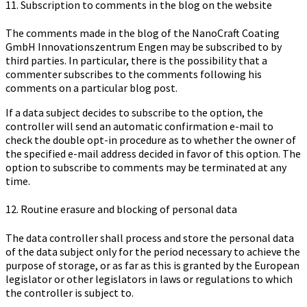
11. Subscription to comments in the blog on the website
The comments made in the blog of the Na­no­Craft Coa­ting
GmbH In­no­va­ti­ons­zen­trum Engen may be subscribed to by
third parties. In particular, there is the possibility that a
commenter subscribes to the comments following his
comments on a particular blog post.
If a data subject decides to subscribe to the option, the
controller will send an automatic confirmation e-mail to
check the double opt-in procedure as to whether the owner of
the specified e-mail address decided in favor of this option. The
option to subscribe to comments may be terminated at any
time.
12. Routine erasure and blocking of personal data
The data controller shall process and store the personal data
of the data subject only for the period necessary to achieve the
purpose of storage, or as far as this is granted by the European
legislator or other legislators in laws or regulations to which
the controller is subject to.