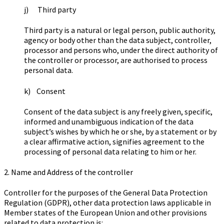
j) Third party
Third party is a natural or legal person, public authority,
agency or body other than the data subject, controller,
processor and persons who, under the direct authority of
the controller or processor, are authorised to process
personal data.
k) Consent
Consent of the data subject is any freely given, specific,
informed and unambiguous indication of the data
subject’s wishes by which he or she, by a statement or by
a clear affirmative action, signifies agreement to the
processing of personal data relating to him or her.
2. Name and Address of the controller
Controller for the purposes of the General Data Protection
Regulation (GDPR), other data protection laws applicable in
Member states of the European Union and other provisions
related to data protection is: