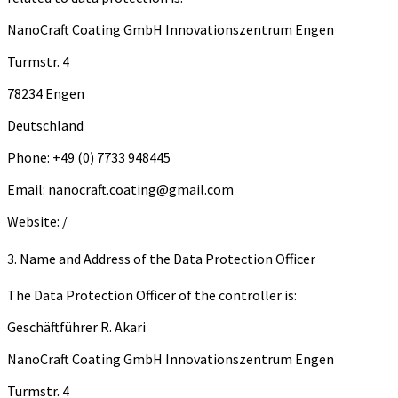
Na­no­Craft Coa­ting GmbH In­no­va­ti­ons­zen­trum Engen
Turm­str. 4
78234 Engen
Deutschland
Phone: +49 (0) 7733 948445
Email: nanocraft.coating@gmail.com
Website: /
3. Name and Address of the Data Protection Officer
The Data Protection Officer of the controller is:
Geschäftführer R. Akari
Na­no­Craft Coa­ting GmbH In­no­va­ti­ons­zen­trum Engen
Turm­str. 4