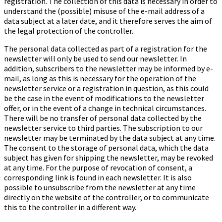
registration. The collection of this data is necessary in order to
understand the (possible) misuse of the e-mail address of a
data subject at a later date, and it therefore serves the aim of
the legal protection of the controller.
The personal data collected as part of a registration for the
newsletter will only be used to send our newsletter. In
addition, subscribers to the newsletter may be informed by e-
mail, as long as this is necessary for the operation of the
newsletter service or a registration in question, as this could
be the case in the event of modifications to the newsletter
offer, or in the event of a change in technical circumstances.
There will be no transfer of personal data collected by the
newsletter service to third parties. The subscription to our
newsletter may be terminated by the data subject at any time.
The consent to the storage of personal data, which the data
subject has given for shipping the newsletter, may be revoked
at any time. For the purpose of revocation of consent, a
corresponding link is found in each newsletter. It is also
possible to unsubscribe from the newsletter at any time
directly on the website of the controller, or to communicate
this to the controller in a different way.