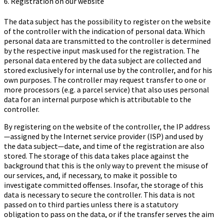
6. Registration on our website
The data subject has the possibility to register on the website
of the controller with the indication of personal data. Which
personal data are transmitted to the controller is determined
by the respective input mask used for the registration. The
personal data entered by the data subject are collected and
stored exclusively for internal use by the controller, and for his
own purposes. The controller may request transfer to one or
more processors (e.g. a parcel service) that also uses personal
data for an internal purpose which is attributable to the
controller.
By registering on the website of the controller, the IP address
—assigned by the Internet service provider (ISP) and used by
the data subject—date, and time of the registration are also
stored. The storage of this data takes place against the
background that this is the only way to prevent the misuse of
our services, and, if necessary, to make it possible to
investigate committed offenses. Insofar, the storage of this
data is necessary to secure the controller. This data is not
passed on to third parties unless there is a statutory
obligation to pass on the data, or if the transfer serves the aim