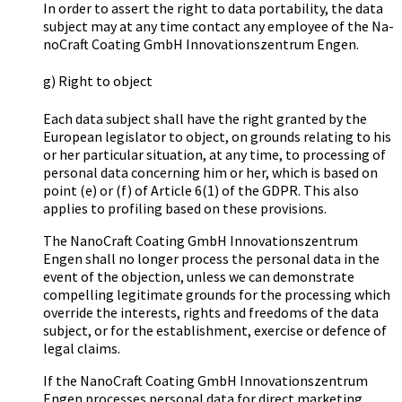
In order to assert the right to data portability, the data
subject may at any time contact any employee of the Na­
no­Craft Coa­ting GmbH In­no­va­ti­ons­zen­trum Engen.
g) Right to object
Each data subject shall have the right granted by the
European legislator to object, on grounds relating to his
or her particular situation, at any time, to processing of
personal data concerning him or her, which is based on
point (e) or (f) of Article 6(1) of the GDPR. This also
applies to profiling based on these provisions.
The Na­no­Craft Coa­ting GmbH In­no­va­ti­ons­zen­trum
Engen shall no longer process the personal data in the
event of the objection, unless we can demonstrate
compelling legitimate grounds for the processing which
override the interests, rights and freedoms of the data
subject, or for the establishment, exercise or defence of
legal claims.
If the Na­no­Craft Coa­ting GmbH In­no­va­ti­ons­zen­trum
Engen processes personal data for direct marketing