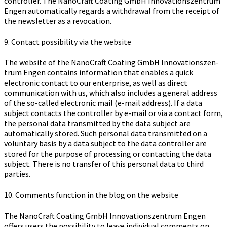
controller. The Na­no­Craft Coa­ting GmbH In­no­va­ti­ons­zen­trum
Engen automatically regards a withdrawal from the receipt of
the newsletter as a revocation.
9. Contact possibility via the website
The website of the Na­no­Craft Coa­ting GmbH In­no­va­ti­ons­zen­
trum Engen contains information that enables a quick
electronic contact to our enterprise, as well as direct
communication with us, which also includes a general address
of the so-called electronic mail (e-mail address). If a data
subject contacts the controller by e-mail or via a contact form,
the personal data transmitted by the data subject are
automatically stored. Such personal data transmitted on a
voluntary basis by a data subject to the data controller are
stored for the purpose of processing or contacting the data
subject. There is no transfer of this personal data to third
parties.
10. Comments function in the blog on the website
The Na­no­Craft Coa­ting GmbH In­no­va­ti­ons­zen­trum Engen
offers users the possibility to leave individual comments on