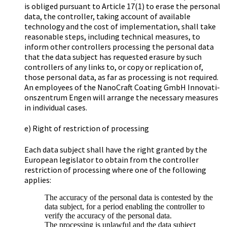
is obliged pursuant to Article 17(1) to erase the personal
data, the controller, taking account of available
technology and the cost of implementation, shall take
reasonable steps, including technical measures, to
inform other controllers processing the personal data
that the data subject has requested erasure by such
controllers of any links to, or copy or replication of,
those personal data, as far as processing is not required.
An employees of the Na­no­Craft Coa­ting GmbH In­no­va­ti­
ons­zen­trum Engen will arrange the necessary measures
in individual cases.
e) Right of restriction of processing
Each data subject shall have the right granted by the
European legislator to obtain from the controller
restriction of processing where one of the following
applies:
The accuracy of the personal data is contested by the
data subject, for a period enabling the controller to
verify the accuracy of the personal data.
The processing is unlawful and the data subject