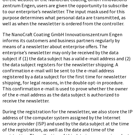
zen­trum Engen, users are given the opportunity to subscribe
to our enterprise’s newsletter. The input mask used for this
purpose determines what personal data are transmitted, as
well as when the newsletter is ordered from the controller.
The Na­no­Craft Coa­ting GmbH In­no­va­ti­ons­zen­trum Engen
informs its customers and business partners regularly by
means of a newsletter about enterprise offers. The
enterprise’s newsletter may only be received by the data
subject if (1) the data subject has a valid e-mail address and (2)
the data subject registers for the newsletter shipping. A
confirmation e-mail will be sent to the e-mail address
registered by a data subject for the first time for newsletter
shipping, for legal reasons, in the double opt-in procedure.
This confirmation e-mail is used to prove whether the owner
of the e-mail address as the data subject is authorized to
receive the newsletter.
During the registration for the newsletter, we also store the IP
address of the computer system assigned by the Internet
service provider (ISP) and used by the data subject at the time
of the registration, as well as the date and time of the