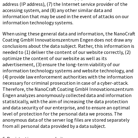
address (IP address), (7) the Internet service provider of the
accessing system, and (8) any other similar data and
information that may be used in the event of attacks on our
information technology systems.
When using these general data and information, the Na­no­Craft
Coa­ting GmbH In­no­va­ti­ons­zen­trum Engen does not draw any
conclusions about the data subject. Rather, this information is
needed to (1) deliver the content of our website correctly, (2)
optimize the content of our website as well as its
advertisement, (3) ensure the long-term viability of our
information technology systems and website technology, and
(4) provide law enforcement authorities with the information
necessary for criminal prosecution in case of a cyber-attack.
Therefore, the Na­no­Craft Coa­ting GmbH In­no­va­ti­ons­zen­trum
Engen analyzes anonymously collected data and information
statistically, with the aim of increasing the data protection
and data security of our enterprise, and to ensure an optimal
level of protection for the personal data we process. The
anonymous data of the server log files are stored separately
from all personal data provided by a data subject.