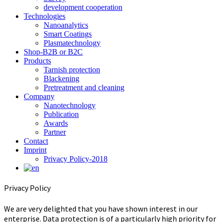
development cooperation
Technologies
Nanoanalytics
Smart Coatings
Plasmatechnology
Shop-B2B or B2C
Products
Tarnish protection
Blackening
Pretreatment and cleaning
Company
Nanotechnology
Publication
Awards
Partner
Contact
Imprint
Privacy Policy-2018
Privacy Policy
We are very delighted that you have shown interest in our
enterprise. Data protection is of a particularly high priority for