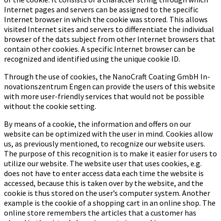
Internet pages and servers can be assigned to the specific
Internet browser in which the cookie was stored. This allows
visited Internet sites and servers to differentiate the individual
browser of the dats subject from other Internet browsers that
contain other cookies. A specific Internet browser can be
recognized and identified using the unique cookie ID.
Through the use of cookies, the Na­no­Craft Coa­ting GmbH In­
no­va­ti­ons­zen­trum Engen can provide the users of this website
with more user-friendly services that would not be possible
without the cookie setting.
By means of a cookie, the information and offers on our
website can be optimized with the user in mind. Cookies allow
us, as previously mentioned, to recognize our website users.
The purpose of this recognition is to make it easier for users to
utilize our website. The website user that uses cookies, e.g.
does not have to enter access data each time the website is
accessed, because this is taken over by the website, and the
cookie is thus stored on the user’s computer system. Another
example is the cookie of a shopping cart in an online shop. The
online store remembers the articles that a customer has