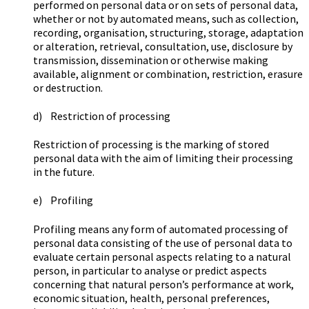
performed on personal data or on sets of personal data,
whether or not by automated means, such as collection,
recording, organisation, structuring, storage, adaptation
or alteration, retrieval, consultation, use, disclosure by
transmission, dissemination or otherwise making
available, alignment or combination, restriction, erasure
or destruction.
d) Restriction of processing
Restriction of processing is the marking of stored
personal data with the aim of limiting their processing
in the future.
e) Profiling
Profiling means any form of automated processing of
personal data consisting of the use of personal data to
evaluate certain personal aspects relating to a natural
person, in particular to analyse or predict aspects
concerning that natural person’s performance at work,
economic situation, health, personal preferences,