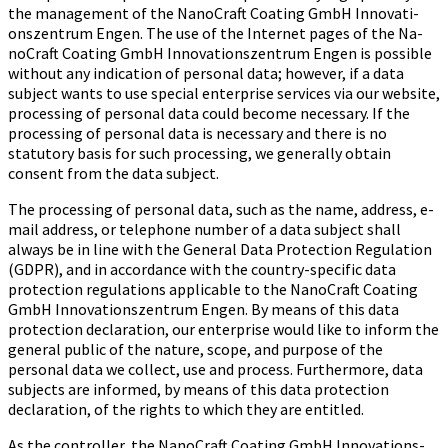
the management of the Na­no­Craft Coa­ting GmbH In­no­va­ti­
ons­zen­trum Engen. The use of the Internet pages of the Na­
no­Craft Coa­ting GmbH In­no­va­ti­ons­zen­trum Engen is possible
without any indication of personal data; however, if a data
subject wants to use special enterprise services via our website,
processing of personal data could become necessary. If the
processing of personal data is necessary and there is no
statutory basis for such processing, we generally obtain
consent from the data subject.
The processing of personal data, such as the name, address, e-
mail address, or telephone number of a data subject shall
always be in line with the General Data Protection Regulation
(GDPR), and in accordance with the country-specific data
protection regulations applicable to the Na­no­Craft Coa­ting
GmbH In­no­va­ti­ons­zen­trum Engen. By means of this data
protection declaration, our enterprise would like to inform the
general public of the nature, scope, and purpose of the
personal data we collect, use and process. Furthermore, data
subjects are informed, by means of this data protection
declaration, of the rights to which they are entitled.
As the controller, the Na­no­Craft Coa­ting GmbH In­no­va­ti­ons­