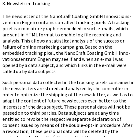
8. Newsletter-Tracking
The newsletter of the Na­no­Craft Coa­ting GmbH In­no­va­ti­ons­
zen­trum Engen contains so-called tracking pixels. A tracking
pixel is a miniature graphic embedded in such e-mails, which
are sent in HTML format to enable log file recording and
analysis. This allows a statistical analysis of the success or
failure of online marketing campaigns. Based on the
embedded tracking pixel, the Na­no­Craft Coa­ting GmbH In­no­
va­ti­ons­zen­trum Engen may see if and when an e-mail was
opened by a data subject, and which links in the e-mail were
called up by data subjects.
Such personal data collected in the tracking pixels contained in
the newsletters are stored and analyzed by the controller in
order to optimize the shipping of the newsletter, as well as to
adapt the content of future newsletters even better to the
interests of the data subject. These personal data will not be
passed on to third parties. Data subjects are at any time
entitled to revoke the respective separate declaration of
consent issued by means of the double-opt-in procedure. After
a revocation, these personal data will be deleted by the