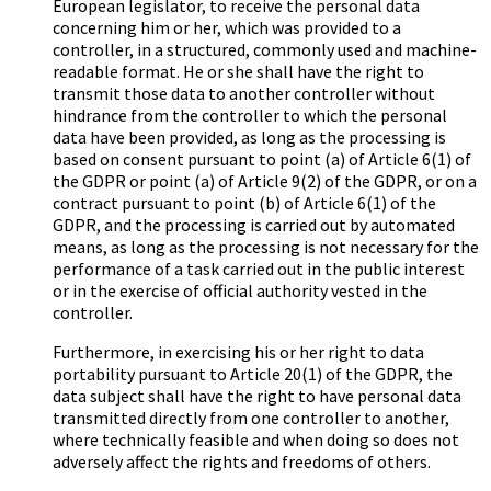
European legislator, to receive the personal data
concerning him or her, which was provided to a
controller, in a structured, commonly used and machine-
readable format. He or she shall have the right to
transmit those data to another controller without
hindrance from the controller to which the personal
data have been provided, as long as the processing is
based on consent pursuant to point (a) of Article 6(1) of
the GDPR or point (a) of Article 9(2) of the GDPR, or on a
contract pursuant to point (b) of Article 6(1) of the
GDPR, and the processing is carried out by automated
means, as long as the processing is not necessary for the
performance of a task carried out in the public interest
or in the exercise of official authority vested in the
controller.
Furthermore, in exercising his or her right to data
portability pursuant to Article 20(1) of the GDPR, the
data subject shall have the right to have personal data
transmitted directly from one controller to another,
where technically feasible and when doing so does not
adversely affect the rights and freedoms of others.