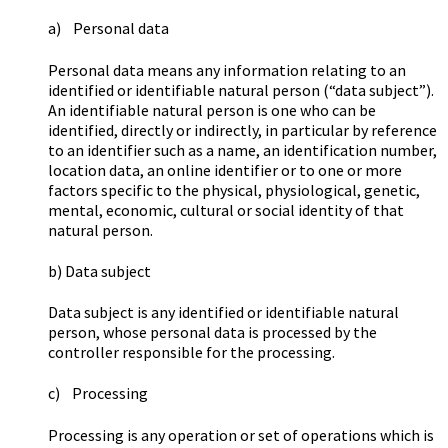
a) Personal data
Personal data means any information relating to an
identified or identifiable natural person (“data subject”).
An identifiable natural person is one who can be
identified, directly or indirectly, in particular by reference
to an identifier such as a name, an identification number,
location data, an online identifier or to one or more
factors specific to the physical, physiological, genetic,
mental, economic, cultural or social identity of that
natural person.
b) Data subject
Data subject is any identified or identifiable natural
person, whose personal data is processed by the
controller responsible for the processing.
c) Processing
Processing is any operation or set of operations which is