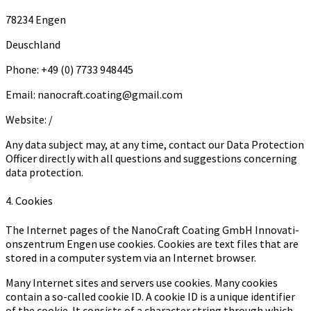
78234 Engen
Deuschland
Phone: +49 (0) 7733 948445
Email: nanocraft.coating@gmail.com
Website: /
Any data subject may, at any time, contact our Data Protection
Officer directly with all questions and suggestions concerning
data protection.
4. Cookies
The Internet pages of the Na­no­Craft Coa­ting GmbH In­no­va­ti­
ons­zen­trum Engen use cookies. Cookies are text files that are
stored in a computer system via an Internet browser.
Many Internet sites and servers use cookies. Many cookies
contain a so-called cookie ID. A cookie ID is a unique identifier
of the cookie. It consists of a character string through which