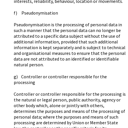
interests, reliability, behaviour, location or movements.
f) Pseudonymisation
Pseudonymisation is the processing of personal data in
such a manner that the personal data can no longer be
attributed to a specific data subject without the use of
additional information, provided that such additional
information is kept separately and is subject to technical
and organisational measures to ensure that the personal
data are not attributed to an identified or identifiable
natural person.
g) Controller or controller responsible for the
processing
Controller or controller responsible for the processing is
the natural or legal person, public authority, agency or
other body which, alone or jointly with others,
determines the purposes and means of the processing of
personal data; where the purposes and means of such
processing are determined by Union or Member State