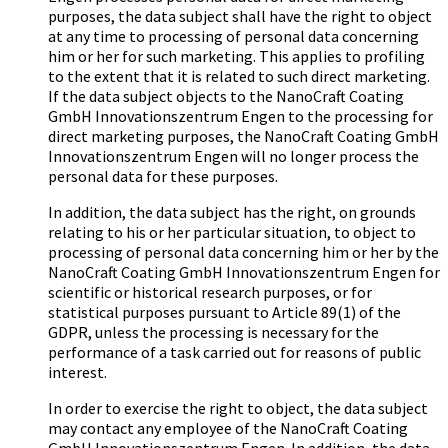
purposes, the data subject shall have the right to object
at any time to processing of personal data concerning
him or her for such marketing. This applies to profiling
to the extent that it is related to such direct marketing.
If the data subject objects to the Na­no­Craft Coa­ting
GmbH In­no­va­ti­ons­zen­trum Engen to the processing for
direct marketing purposes, the Na­no­Craft Coa­ting GmbH
In­no­va­ti­ons­zen­trum Engen will no longer process the
personal data for these purposes.
In addition, the data subject has the right, on grounds
relating to his or her particular situation, to object to
processing of personal data concerning him or her by the
Na­no­Craft Coa­ting GmbH In­no­va­ti­ons­zen­trum Engen for
scientific or historical research purposes, or for
statistical purposes pursuant to Article 89(1) of the
GDPR, unless the processing is necessary for the
performance of a task carried out for reasons of public
interest.
In order to exercise the right to object, the data subject
may contact any employee of the Na­no­Craft Coa­ting
GmbH In­no­va­ti­ons­zen­trum Engen. In addition, the data