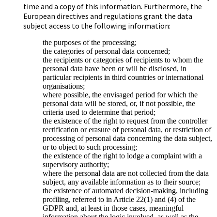
time and a copy of this information. Furthermore, the
European directives and regulations grant the data
subject access to the following information:
the purposes of the processing;
the categories of personal data concerned;
the recipients or categories of recipients to whom the
personal data have been or will be disclosed, in
particular recipients in third countries or international
organisations;
where possible, the envisaged period for which the
personal data will be stored, or, if not possible, the
criteria used to determine that period;
the existence of the right to request from the controller
rectification or erasure of personal data, or restriction of
processing of personal data concerning the data subject,
or to object to such processing;
the existence of the right to lodge a complaint with a
supervisory authority;
where the personal data are not collected from the data
subject, any available information as to their source;
the existence of automated decision-making, including
profiling, referred to in Article 22(1) and (4) of the
GDPR and, at least in those cases, meaningful
information about the logic involved, as well as the