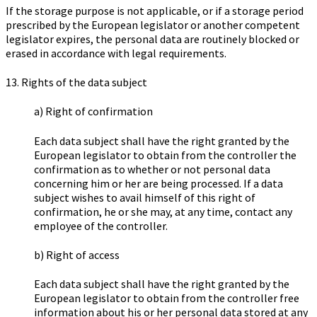
If the storage purpose is not applicable, or if a storage period
prescribed by the European legislator or another competent
legislator expires, the personal data are routinely blocked or
erased in accordance with legal requirements.
13. Rights of the data subject
a) Right of confirmation
Each data subject shall have the right granted by the
European legislator to obtain from the controller the
confirmation as to whether or not personal data
concerning him or her are being processed. If a data
subject wishes to avail himself of this right of
confirmation, he or she may, at any time, contact any
employee of the controller.
b) Right of access
Each data subject shall have the right granted by the
European legislator to obtain from the controller free
information about his or her personal data stored at any