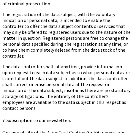
of criminal prosecution.
The registration of the data subject, with the voluntary
indication of personal data, is intended to enable the
controller to offer the data subject contents or services that
may only be offered to registered users due to the nature of the
matter in question. Registered persons are free to change the
personal data specified during the registration at any time, or
to have them completely deleted from the data stock of the
controller.
The data controller shall, at any time, provide information
upon request to each data subject as to what personal data are
stored about the data subject. In addition, the data controller
shall correct or erase personal data at the request or
indication of the data subject, insofar as there are no statutory
storage obligations. The entirety of the controller’s
employees are available to the data subject in this respect as
contact persons.
7. Subscription to our newsletters
On the website of the Na­no­Craft Coa­ting GmbH In­no­va­ti­ons­