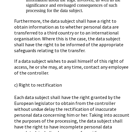
significance and envisaged consequences of such
processing for the data subject.
Furthermore, the data subject shall have a right to
obtain information as to whether personal data are
transferred to a third country or to an international
organisation. Where this is the case, the data subject
shall have the right to be informed of the appropriate
safeguards relating to the transfer.
If a data subject wishes to avail himself of this right of
access, he or she may, at any time, contact any employee
of the controller.
c) Right to rectification
Each data subject shall have the right granted by the
European legislator to obtain from the controller
without undue delay the rectification of inaccurate
personal data concerning him or her. Taking into account
the purposes of the processing, the data subject shall
have the right to have incomplete personal data