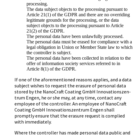
processing.
The data subject objects to the processing pursuant to
Article 21(1) of the GDPR and there are no overriding
legitimate grounds for the processing, or the data
subject objects to the processing pursuant to Article
21(2) of the GDPR.
The personal data have been unlawfully processed.
The personal data must be erased for compliance with a
legal obligation in Union or Member State law to which
the controller is subject.
The personal data have been collected in relation to the
offer of information society services referred to in
Article 8(1) of the GDPR.
If one of the aforementioned reasons applies, and a data
subject wishes to request the erasure of personal data
stored by the Na­no­Craft Coa­ting GmbH In­no­va­ti­ons­zen­
trum Engen, he or she may, at any time, contact any
employee of the controller. An employee of Na­no­Craft
Coa­ting GmbH In­no­va­ti­ons­zen­trum Engen shall
promptly ensure that the erasure request is complied
with immediately.
Where the controller has made personal data public and