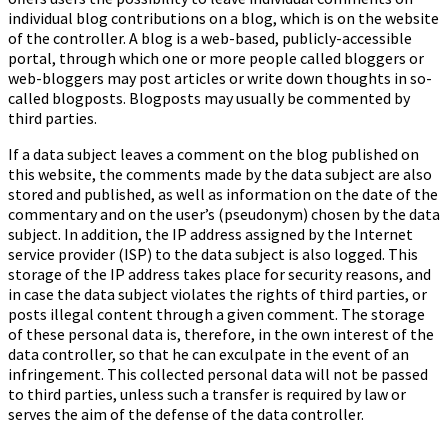
individual blog contributions on a blog, which is on the website
of the controller. A blog is a web-based, publicly-accessible
portal, through which one or more people called bloggers or
web-bloggers may post articles or write down thoughts in so-
called blogposts. Blogposts may usually be commented by
third parties.
If a data subject leaves a comment on the blog published on
this website, the comments made by the data subject are also
stored and published, as well as information on the date of the
commentary and on the user’s (pseudonym) chosen by the data
subject. In addition, the IP address assigned by the Internet
service provider (ISP) to the data subject is also logged. This
storage of the IP address takes place for security reasons, and
in case the data subject violates the rights of third parties, or
posts illegal content through a given comment. The storage
of these personal data is, therefore, in the own interest of the
data controller, so that he can exculpate in the event of an
infringement. This collected personal data will not be passed
to third parties, unless such a transfer is required by law or
serves the aim of the defense of the data controller.