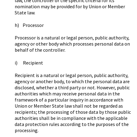
law, the controller or the specific criteria for its
nomination may be provided for by Union or Member
State law.
h) Processor
Processor is a natural or legal person, public authority,
agency or other body which processes personal data on
behalf of the controller.
i) Recipient
Recipient is a natural or legal person, public authority,
agency or another body, to which the personal data are
disclosed, whether a third party or not. However, public
authorities which may receive personal data in the
framework of a particular inquiry in accordance with
Union or Member State law shall not be regarded as
recipients; the processing of those data by those public
authorities shall be in compliance with the applicable
data protection rules according to the purposes of the
processing.