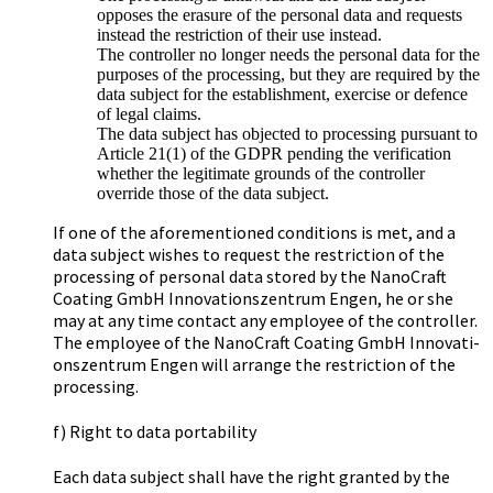
opposes the erasure of the personal data and requests
instead the restriction of their use instead.
The controller no longer needs the personal data for the
purposes of the processing, but they are required by the
data subject for the establishment, exercise or defence
of legal claims.
The data subject has objected to processing pursuant to
Article 21(1) of the GDPR pending the verification
whether the legitimate grounds of the controller
override those of the data subject.
If one of the aforementioned conditions is met, and a
data subject wishes to request the restriction of the
processing of personal data stored by the Na­no­Craft
Coa­ting GmbH In­no­va­ti­ons­zen­trum Engen, he or she
may at any time contact any employee of the controller.
The employee of the Na­no­Craft Coa­ting GmbH In­no­va­ti­
ons­zen­trum Engen will arrange the restriction of the
processing.
f) Right to data portability
Each data subject shall have the right granted by the