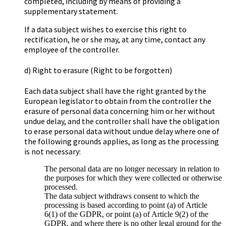
completed, including by means of providing a
supplementary statement.
If a data subject wishes to exercise this right to
rectification, he or she may, at any time, contact any
employee of the controller.
d) Right to erasure (Right to be forgotten)
Each data subject shall have the right granted by the
European legislator to obtain from the controller the
erasure of personal data concerning him or her without
undue delay, and the controller shall have the obligation
to erase personal data without undue delay where one of
the following grounds applies, as long as the processing
is not necessary:
The personal data are no longer necessary in relation to
the purposes for which they were collected or otherwise
processed.
The data subject withdraws consent to which the
processing is based according to point (a) of Article
6(1) of the GDPR, or point (a) of Article 9(2) of the
GDPR, and where there is no other legal ground for the