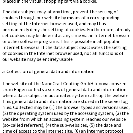
placed in the virtual shopping cart via a cookie.
The data subject may, at any time, prevent the setting of
cookies through our website by means of a corresponding
setting of the Internet browser used, and may thus
permanently deny the setting of cookies. Furthermore, already
set cookies may be deleted at any time via an Internet browser
or other software programs. This is possible in all popular
Internet browsers. If the data subject deactivates the setting
of cookies in the Internet browser used, not all functions of
our website may be entirely usable.
5. Collection of general data and information
The website of the Na­no­Craft Coa­ting GmbH In­no­va­ti­ons­zen­
trum Engen collects a series of general data and information
when a data subject or automated system calls up the website.
This general data and information are stored in the server log
files. Collected may be (1) the browser types and versions used,
(2) the operating system used by the accessing system, (3) the
website from which an accessing system reaches our website
(so-called referrers), (4) the sub-websites, (5) the date and
time of access to the Internet site, (6) an Internet protocol