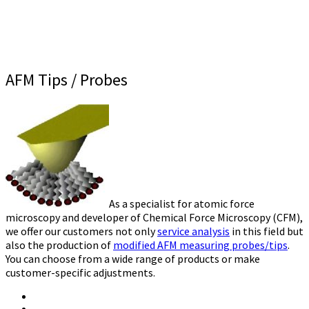
AFM Tips / Probes
As a specialist for atomic force
microscopy and developer of Chemical Force Microscopy (CFM),
we offer our customers not only
service analysis
in this field but
also the production of
modified AFM measuring probes/tips
.
You can choose from a wide range of products or make
customer-specific adjustments.