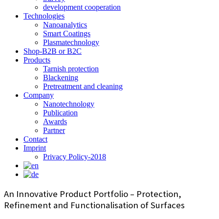
development cooperation
Technologies
Nanoanalytics
Smart Coatings
Plasmatechnology
Shop-B2B or B2C
Products
Tarnish protection
Blackening
Pretreatment and cleaning
Company
Nanotechnology
Publication
Awards
Partner
Contact
Imprint
Privacy Policy-2018
An Innovative Product Portfolio – Protection,
Refinement and Functionalisation of Surfaces