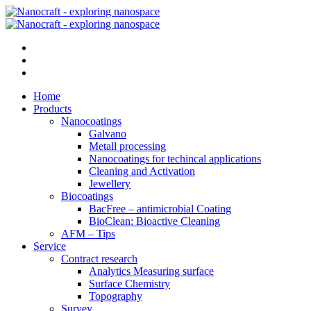
Home
Products
Nanocoatings
Galvano
Metall processing
Nanocoatings for techincal applications
Cleaning and Activation
Jewellery
Biocoatings
BacFree – antimicrobial Coating
BioClean: Bioactive Cleaning
AFM – Tips
Service
Contract research
Analytics Measuring surface
Surface Chemistry
Topography
Survey