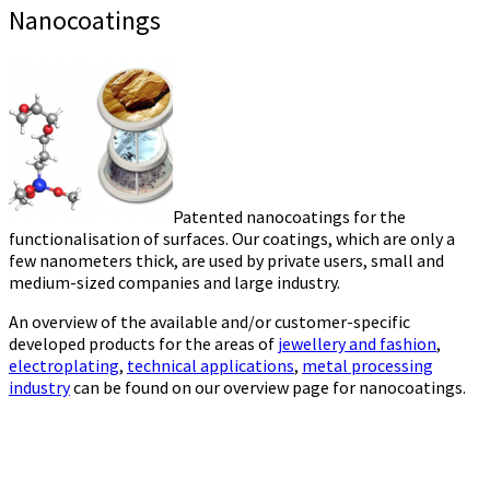
Nanocoatings
Patented nanocoatings for the
functionalisation of surfaces. Our coatings, which are only a
few nanometers thick, are used by private users, small and
medium-sized companies and large industry.
An overview of the available and/or customer-specific
developed products for the areas of
jewellery and fashion
,
electroplating
,
technical applications
,
metal processing
industry
can be found on our overview page for nanocoatings.