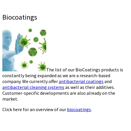
Biocoatings
The list of our BioCoatings products is
constantly being expanded as we are a research-based
company. We currently offer
antibacterial coatings
and
antibacterial cleaning systems
as well as their additives.
Customer-specific developments are also already on the
market.
Click here for an overview of our
biocoatings
.